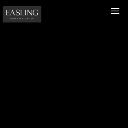
EASLING
PROPERTY GROUP