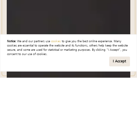
Notice:
We and our partners use
cookies
to give you the best online experience. Many
cookies are essential to operate the website and its functions, others help keep the website
secure, and some are used for statistical or marketing purposes. By clicking "I Accept", you
consent to our use of cookies.
I Accept