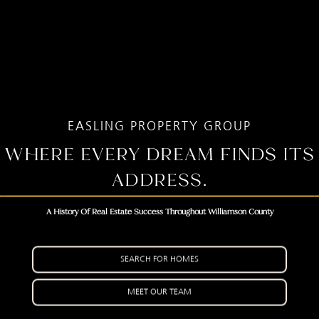
EASLING PROPERTY GROUP
WHERE EVERY DREAM FINDS ITS
ADDRESS.
A History Of Real Estate Success Throughout Williamson County
SEARCH FOR HOMES
MEET OUR TEAM